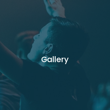
Gallery