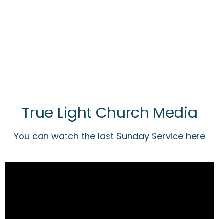
True Light Church Media
You can watch the last Sunday Service here