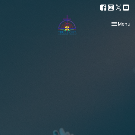
Toggle na
Menu