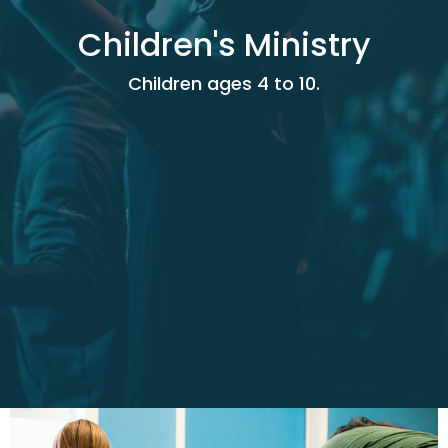
Children's Ministry
Children ages 4 to 10.