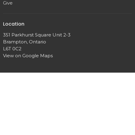
Give
Location
351 Parkhurst Square Unit 2-3
Brampton, Ontario
L6T 0C2
View on Google Maps
Contact
Phone:
+1 (905) 792 0900
Fax:
(905) 458 0680
Email
:
TLAchurch@live.ca