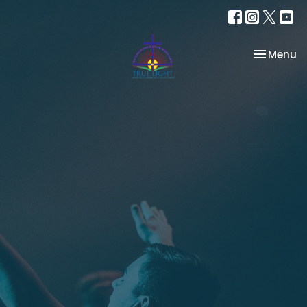
Toggle na
Menu