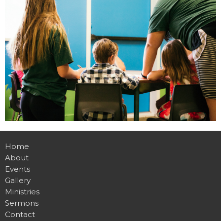
Home
About
Events
Gallery
Ministries
Sermons
Contact